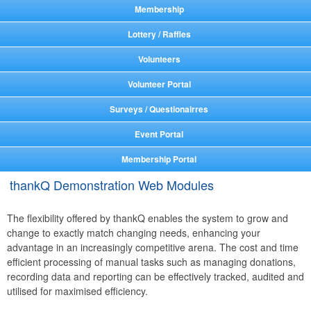
Membership
Lottery / Raffles
Volunteers
Volunteer Portal
Surveys / Questionairres
Event Portal
Membership Portal
thankQ Demonstration Web Modules
The flexibility offered by thankQ enables the system to grow and
change to exactly match changing needs, enhancing your
advantage in an increasingly competitive arena. The cost and time
efficient processing of manual tasks such as managing donations,
recording data and reporting can be effectively tracked, audited and
utilised for maximised efficiency.