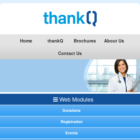
Home
thankQ
Brochures
About Us
Contact Us
Web Modules
Donations
Registration
Events